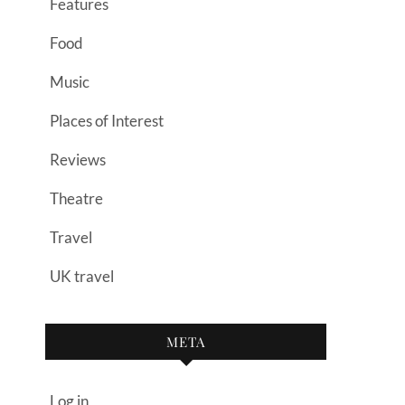
Features
Food
Music
Places of Interest
Reviews
Theatre
Travel
UK travel
META
Log in