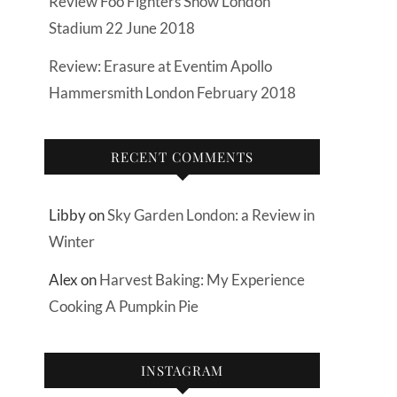
Review Foo Fighters Show London
Stadium 22 June 2018
Review: Erasure at Eventim Apollo
Hammersmith London February 2018
RECENT COMMENTS
Libby
on
Sky Garden London: a Review in
Winter
Alex
on
Harvest Baking: My Experience
Cooking A Pumpkin Pie
INSTAGRAM