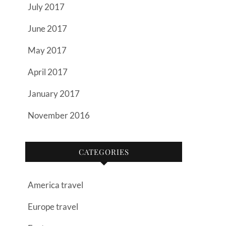
July 2017
June 2017
May 2017
April 2017
January 2017
November 2016
CATEGORIES
America travel
Europe travel