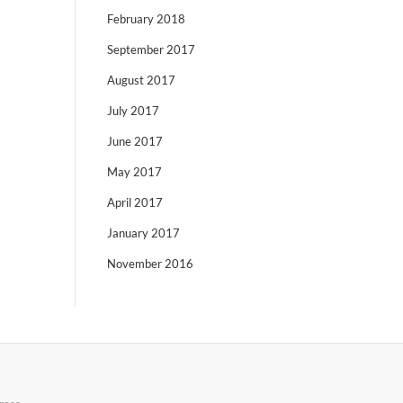
February 2018
September 2017
August 2017
July 2017
June 2017
May 2017
April 2017
January 2017
November 2016