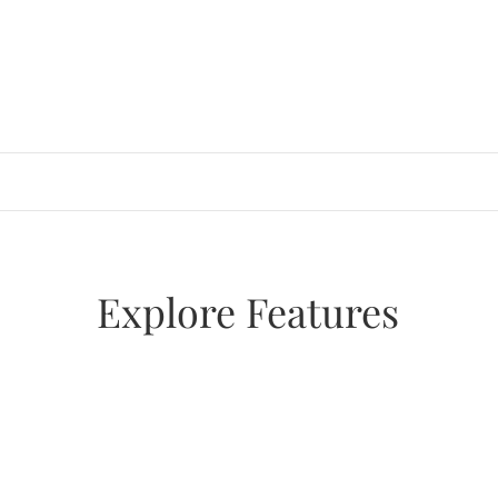
Skip
to
content
Explore Features