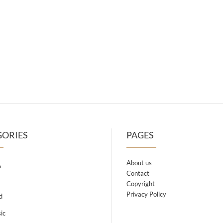
GORIES
PAGES
About us
s
Contact
Copyright
Privacy Policy
d
ic