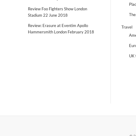
Plac
Review Foo Fighters Show London
The
Stadium 22 June 2018
Review: Erasure at Eventim Apollo
Travel
Hammersmith London February 2018
Ame
Eur
UK 