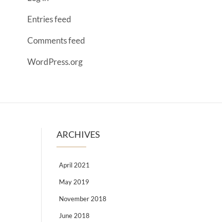
Entries feed
Comments feed
WordPress.org
ARCHIVES
April 2021
May 2019
November 2018
June 2018