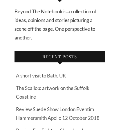
Beyond The Notebook is a collection of
ideas, opinions and stories picturing a
scene off the page. One perspective to
another.
RECENT POSTS
A short visit to Bath, UK
The Scallop: artwork on the Suffolk
Coastline
Review Suede Show London Eventim
Hammersmith Apollo 12 October 2018