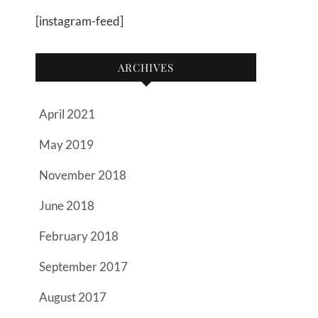
[instagram-feed]
ARCHIVES
April 2021
May 2019
November 2018
June 2018
February 2018
September 2017
August 2017