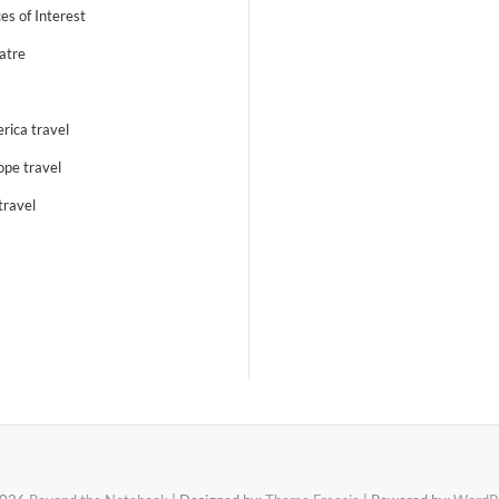
es of Interest
atre
rica travel
ope travel
travel