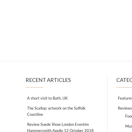
RECENT ARTICLES
CATE
A short visit to Bath, UK
Feature
The Scallop: artwork on the Suffolk
Reviews
Coastline
Foo
Review Suede Show London Eventim
Mus
Hammersmith Apollo 12 October 2018