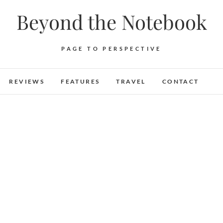
Beyond the Notebook
PAGE TO PERSPECTIVE
REVIEWS
FEATURES
TRAVEL
CONTACT