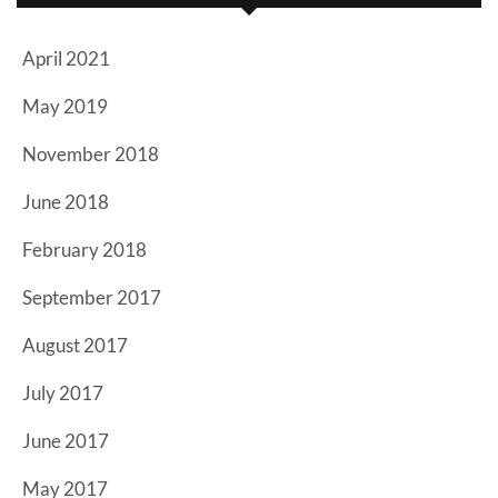
April 2021
May 2019
November 2018
June 2018
February 2018
September 2017
August 2017
July 2017
June 2017
May 2017