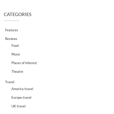
CATEGORIES
Features
Reviews
Food
Music
Places of Interest
Theatre
Travel
America travel
Europe travel
UK travel