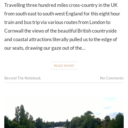
Travelling three hundred miles cross-country in the UK
from south east to south west England for this eight hour
train and bus trip via various routes from London to
Cornwall the views of the beautiful British countryside
and coastal attractions literally pulled us to the edge of
our seats, drawing our gaze out of the…
READ MORE
Beyond The Notebook
No Comments