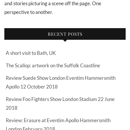
and stories picturing a scene off the page. One
perspective to another.
RECENT POSTS
A short visit to Bath, UK
The Scallop: artwork on the Suffolk Coastline
Review Suede Show London Eventim Hammersmith
Apollo 12 October 2018
Review Foo Fighters Show London Stadium 22 June
2018
Review: Erasure at Eventim Apollo Hammersmith
London February 2018