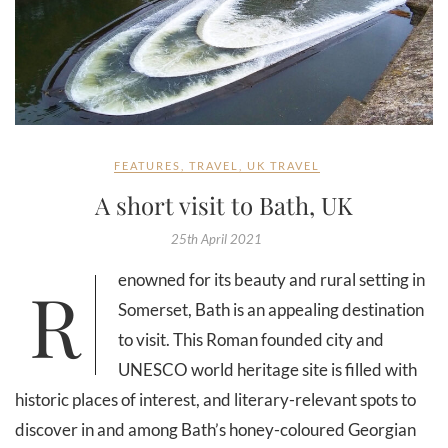
FEATURES
,
TRAVEL
,
UK TRAVEL
A short visit to Bath, UK
25th April 2021
Renowned for its beauty and rural setting in
Somerset, Bath is an appealing destination
to visit. This Roman founded city and
UNESCO world heritage site is filled with
historic places of interest, and literary-relevant spots to
discover in and among Bath’s honey-coloured Georgian