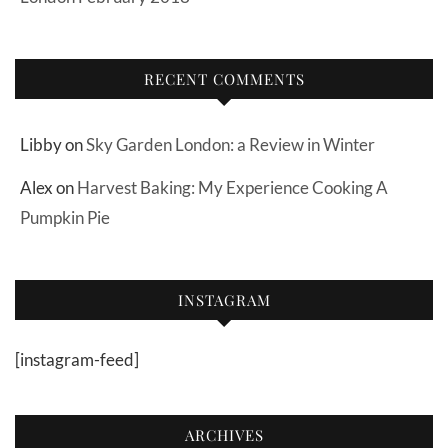
RECENT COMMENTS
Libby
on
Sky Garden London: a Review in Winter
Alex
on
Harvest Baking: My Experience Cooking A
Pumpkin Pie
INSTAGRAM
[instagram-feed]
ARCHIVES