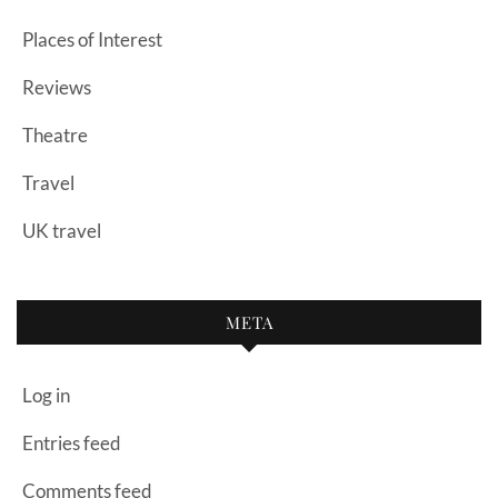
Places of Interest
Reviews
Theatre
Travel
UK travel
META
Log in
Entries feed
Comments feed