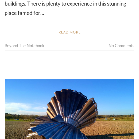
buildings. There is plenty to experience in this stunning
place famed for…
READ MORE
Beyond The Notebook
No Comments