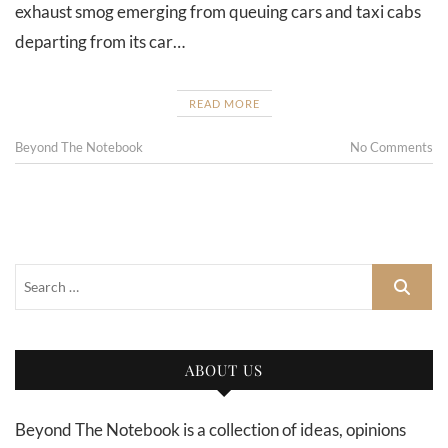
exhaust smog emerging from queuing cars and taxi cabs
departing from its car…
READ MORE
Beyond The Notebook
No Comments
ABOUT US
Beyond The Notebook is a collection of ideas, opinions