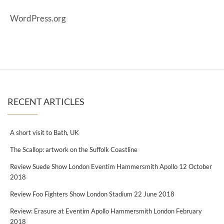
WordPress.org
RECENT ARTICLES
A short visit to Bath, UK
The Scallop: artwork on the Suffolk Coastline
Review Suede Show London Eventim Hammersmith Apollo 12 October
2018
Review Foo Fighters Show London Stadium 22 June 2018
Review: Erasure at Eventim Apollo Hammersmith London February
2018