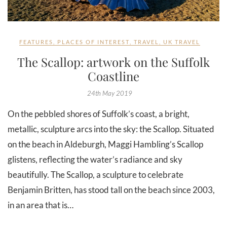
FEATURES
,
PLACES OF INTEREST
,
TRAVEL
,
UK TRAVEL
The Scallop: artwork on the Suffolk
Coastline
24th May 2019
On the pebbled shores of Suffolk’s coast, a bright,
metallic, sculpture arcs into the sky: the Scallop. Situated
on the beach in Aldeburgh, Maggi Hambling’s Scallop
glistens, reflecting the water’s radiance and sky
beautifully. The Scallop, a sculpture to celebrate
Benjamin Britten, has stood tall on the beach since 2003,
in an area that is…