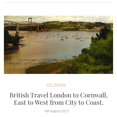
UK TRAVEL
British Travel London to Cornwall,
East to West from City to Coast.
4th August 2017