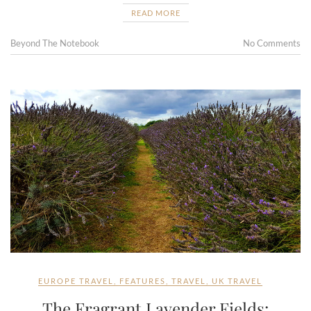
READ MORE
Beyond The Notebook
No Comments
EUROPE TRAVEL
,
FEATURES
,
TRAVEL
,
UK TRAVEL
The Fragrant Lavender Fields: