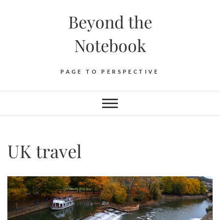
Skip
Beyond the
to
content
Notebook
PAGE TO PERSPECTIVE
UK travel