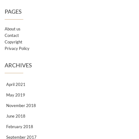
PAGES
About us
Contact
Copyright
Privacy Policy
ARCHIVES
April 2021
May 2019
November 2018
June 2018
February 2018
September 2017