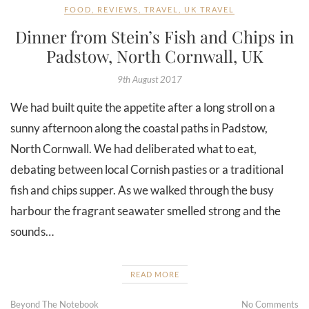
FOOD
,
REVIEWS
,
TRAVEL
,
UK TRAVEL
Dinner from Stein’s Fish and Chips in
Padstow, North Cornwall, UK
9th August 2017
We had built quite the appetite after a long stroll on a
sunny afternoon along the coastal paths in Padstow,
North Cornwall. We had deliberated what to eat,
debating between local Cornish pasties or a traditional
fish and chips supper. As we walked through the busy
harbour the fragrant seawater smelled strong and the
sounds…
READ MORE
Beyond The Notebook
No Comments