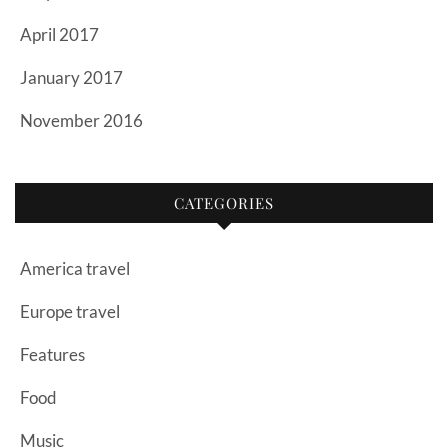
April 2017
January 2017
November 2016
CATEGORIES
America travel
Europe travel
Features
Food
Music