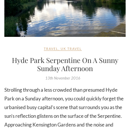
TRAVEL
,
UK TRAVEL
Hyde Park Serpentine On A Sunny
Sunday Afternoon
13th November 2016
Strolling through a less crowded than presumed Hyde
Park on a Sunday afternoon, you could quickly forget the
urbanised busy capital’s scene that surrounds you as the
sun’s reflection glistens on the surface of the Serpentine.
Approaching Kensington Gardens and the noise and