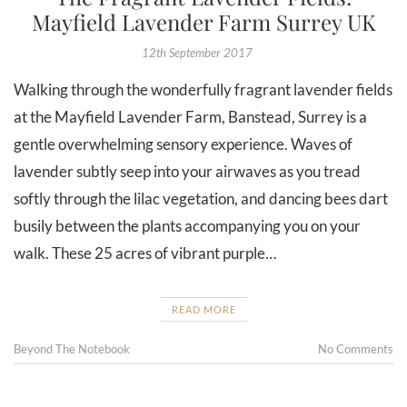
Mayfield Lavender Farm Surrey UK
12th September 2017
Walking through the wonderfully fragrant lavender fields
at the Mayfield Lavender Farm, Banstead, Surrey is a
gentle overwhelming sensory experience. Waves of
lavender subtly seep into your airwaves as you tread
softly through the lilac vegetation, and dancing bees dart
busily between the plants accompanying you on your
walk. These 25 acres of vibrant purple…
READ MORE
Beyond The Notebook
No Comments