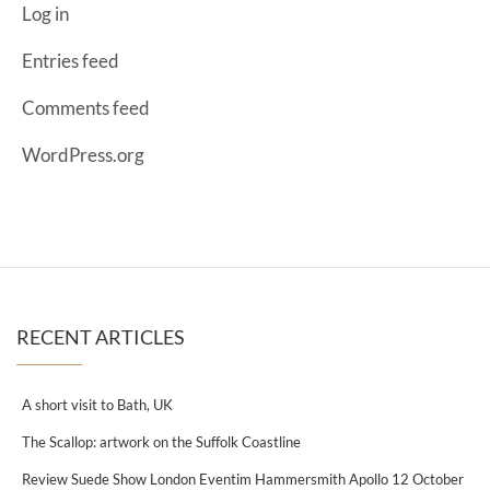
Log in
Entries feed
Comments feed
WordPress.org
RECENT ARTICLES
A short visit to Bath, UK
The Scallop: artwork on the Suffolk Coastline
Review Suede Show London Eventim Hammersmith Apollo 12 October