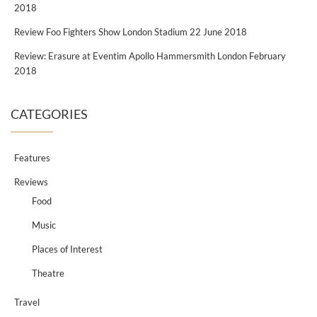
2018
Review Foo Fighters Show London Stadium 22 June 2018
Review: Erasure at Eventim Apollo Hammersmith London February
2018
CATEGORIES
Features
Reviews
Food
Music
Places of Interest
Theatre
Travel