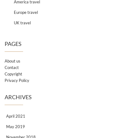
America travel
Europe travel
UK travel
PAGES
About us
Contact
Copyright
Privacy Policy
ARCHIVES
April 2021
May 2019
November 2018