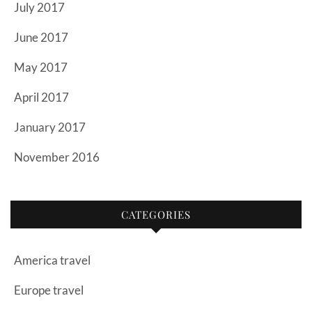
July 2017
June 2017
May 2017
April 2017
January 2017
November 2016
CATEGORIES
America travel
Europe travel