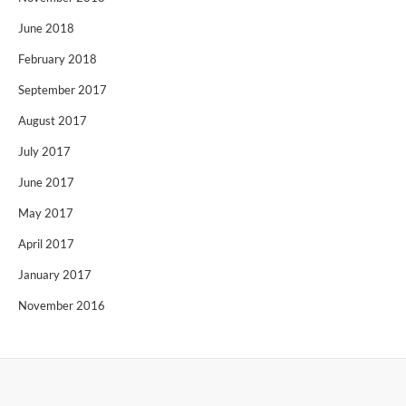
June 2018
February 2018
September 2017
August 2017
July 2017
June 2017
May 2017
April 2017
January 2017
November 2016