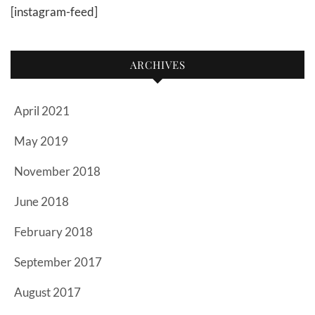
[instagram-feed]
ARCHIVES
April 2021
May 2019
November 2018
June 2018
February 2018
September 2017
August 2017