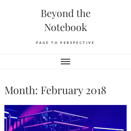
Skip
Beyond the
to
content
Notebook
PAGE TO PERSPECTIVE
Month:
February 2018