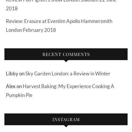
2018
Review: Erasure at Eventim Apollo Hammersmith
London February 2018
RECENT COMMENTS
Libby
on
Sky Garden London: a Review in Winter
Alex
on
Harvest Baking: My Experience Cooking A
Pumpkin Pie
INSTAGRAM