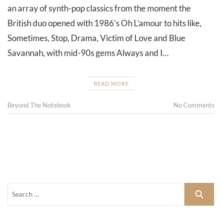
an array of synth-pop classics from the moment the
British duo opened with 1986’s Oh L’amour to hits like,
Sometimes, Stop, Drama, Victim of Love and Blue
Savannah, with mid-90s gems Always and I…
READ MORE
Beyond The Notebook
No Comments