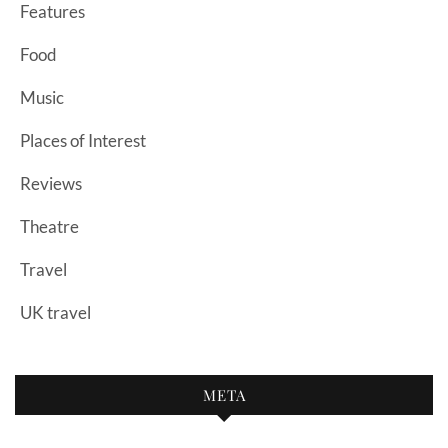
Features
Food
Music
Places of Interest
Reviews
Theatre
Travel
UK travel
META