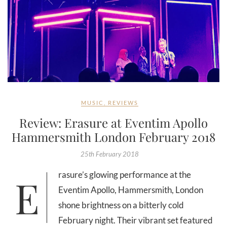
MUSIC
,
REVIEWS
Review: Erasure at Eventim Apollo
Hammersmith London February 2018
25th February 2018
Erasure’s glowing performance at the
Eventim Apollo, Hammersmith, London
shone brightness on a bitterly cold
February night. Their vibrant set featured