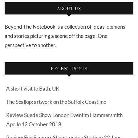
ABOUT US
Beyond The Notebook is a collection of ideas, opinions
and stories picturing a scene off the page. One
perspective to another.
RECENT POSTS
A short visit to Bath, UK
The Scallop: artwork on the Suffolk Coastline
Review Suede Show London Eventim Hammersmith
Apollo 12 October 2018
Review Foo Fighters Show London Stadium 22 June