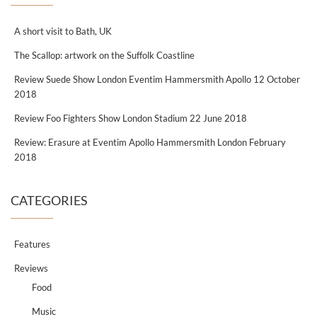
A short visit to Bath, UK
The Scallop: artwork on the Suffolk Coastline
Review Suede Show London Eventim Hammersmith Apollo 12 October
2018
Review Foo Fighters Show London Stadium 22 June 2018
Review: Erasure at Eventim Apollo Hammersmith London February
2018
CATEGORIES
Features
Reviews
Food
Music