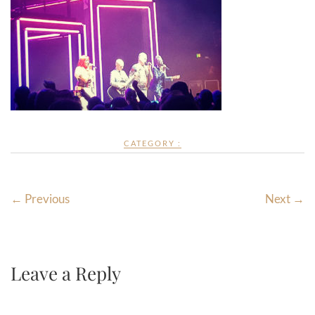
CATEGORY :
← Previous
Next →
Leave a Reply