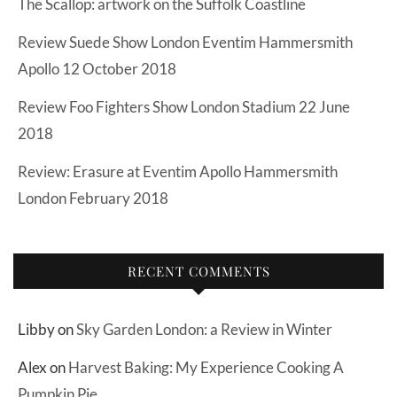
The Scallop: artwork on the Suffolk Coastline
Review Suede Show London Eventim Hammersmith
Apollo 12 October 2018
Review Foo Fighters Show London Stadium 22 June
2018
Review: Erasure at Eventim Apollo Hammersmith
London February 2018
RECENT COMMENTS
Libby
on
Sky Garden London: a Review in Winter
Alex
on
Harvest Baking: My Experience Cooking A
Pumpkin Pie