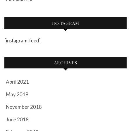
INSTAGRAM
[instagram-feed]
ARCHIVES
April 2021
May 2019
November 2018
June 2018