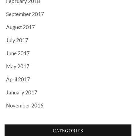
February 2018
September 2017
August 2017
July 2017
June 2017
May 2017
April 2017
January 2017
November 2016
CATEGORIES