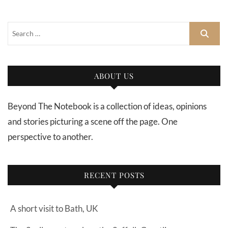
ABOUT US
Beyond The Notebook is a collection of ideas, opinions
and stories picturing a scene off the page. One
perspective to another.
RECENT POSTS
A short visit to Bath, UK