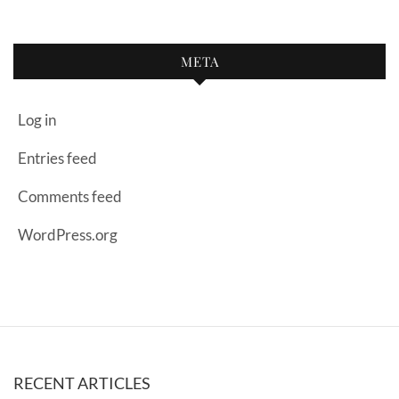
META
Log in
Entries feed
Comments feed
WordPress.org
RECENT ARTICLES