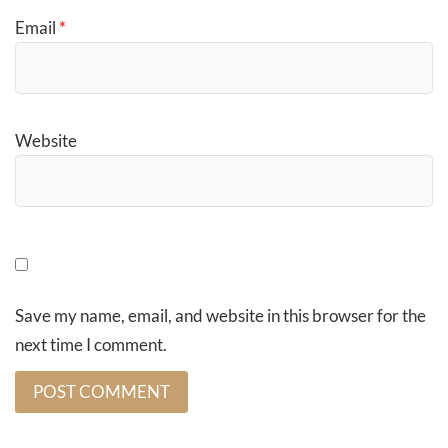
Email
*
Website
Save my name, email, and website in this browser for the
next time I comment.