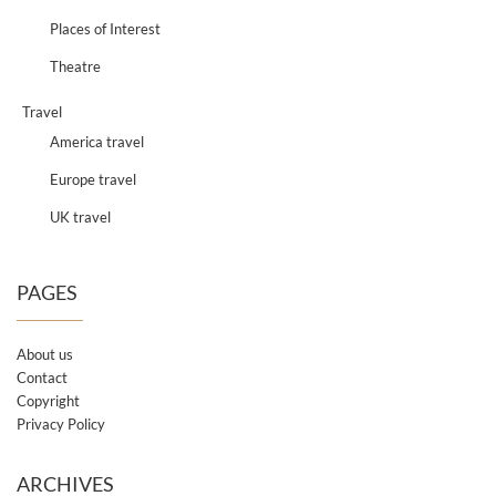
Places of Interest
Theatre
Travel
America travel
Europe travel
UK travel
PAGES
About us
Contact
Copyright
Privacy Policy
ARCHIVES