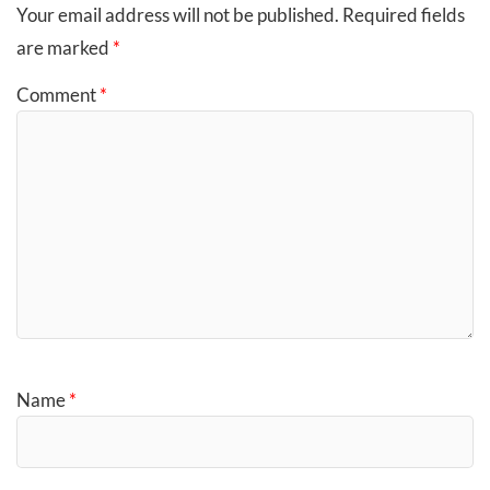
Your email address will not be published.
Required fields
are marked
*
Comment
*
Name
*