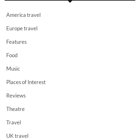
America travel
Europe travel
Features
Food
Music
Places of Interest
Reviews
Theatre
Travel
UK travel