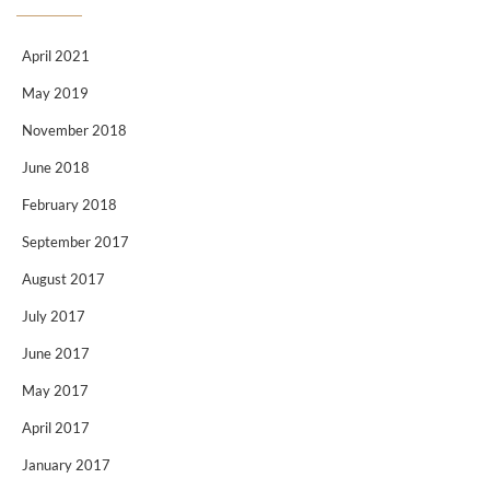
April 2021
May 2019
November 2018
June 2018
February 2018
September 2017
August 2017
July 2017
June 2017
May 2017
April 2017
January 2017