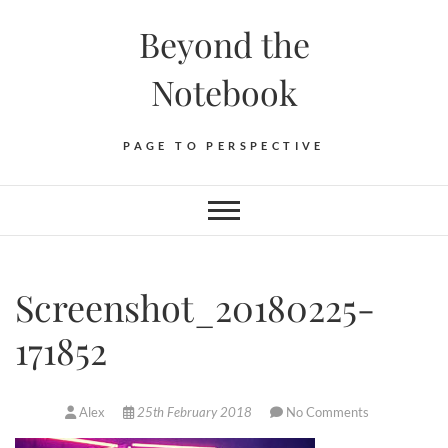
Skip
Beyond the
to
content
Notebook
PAGE TO PERSPECTIVE
Screenshot_20180225-
171852
Alex
25th February 2018
No Comments